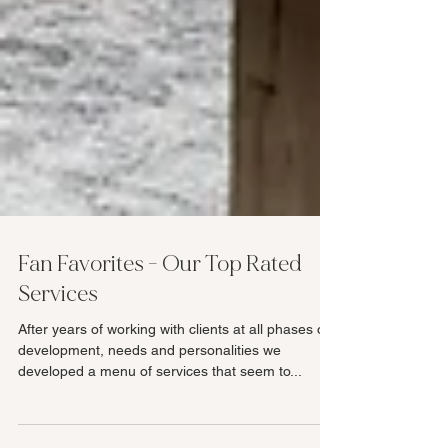
Fan Favorites - Our Top Rated
Services
After years of working with clients at all phases of
development, needs and personalities we
developed a menu of services that seem to...