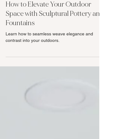
How to Elevate Your Outdoor
Space with Sculptural Pottery and
Fountains
Learn how to seamless weave elegance and
contrast into your outdoors.