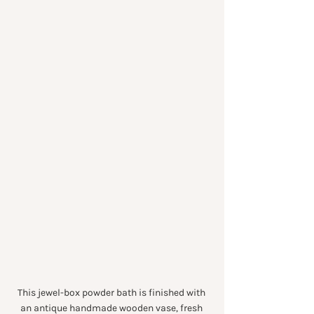
This jewel-box powder bath is finished with 
an antique handmade wooden vase, fresh 