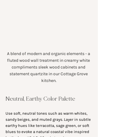
A blend of modern and organic elements - a 
fluted wood wall treatment in creamy white 
compliments sleek wood cabinets and 
statement quartzite in our Cottage Grove 
kitchen.
Neutral, Earthy Color Palette
Use soft, neutral tones such as warm whites, 
sandy beiges, and muted grays. Layer in subtle 
earthy hues like terracotta, sage green, or soft 
blues to evoke a natural coastal vibe inspired 