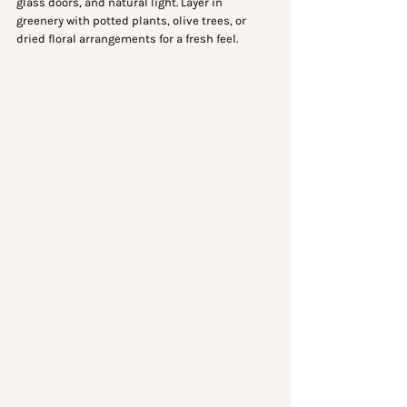
glass doors, and natural light. Layer in 
greenery with potted plants, olive trees, or 
dried floral arrangements for a fresh feel.