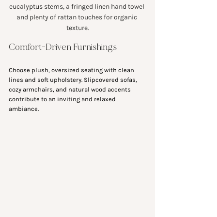
eucalyptus stems, a fringed linen hand towel 
and plenty of rattan touches for organic 
texture.
Comfort-Driven Furnishings
Choose plush, oversized seating with clean 
lines and soft upholstery. Slipcovered sofas, 
cozy armchairs, and natural wood accents 
contribute to an inviting and relaxed 
ambiance.