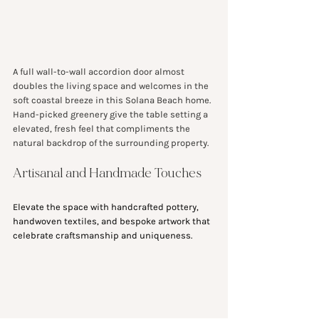
A full wall-to-wall accordion door almost 
doubles the living space and welcomes in the 
soft coastal breeze in this Solana Beach home. 
Hand-picked greenery give the table setting a 
elevated, fresh feel that compliments the 
natural backdrop of the surrounding property.
Artisanal and Handmade Touches
Elevate the space with handcrafted pottery, 
handwoven textiles, and bespoke artwork that 
celebrate craftsmanship and uniqueness.