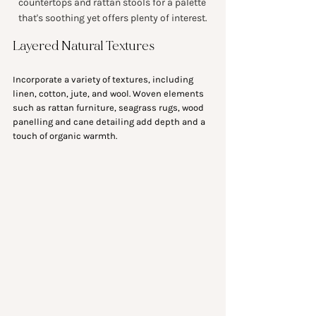
countertops and rattan stools for a palette 
that's soothing yet offers plenty of interest.
Layered Natural Textures
Incorporate a variety of textures, including 
linen, cotton, jute, and wool. Woven elements 
such as rattan furniture, seagrass rugs, wood 
panelling and cane detailing add depth and a 
touch of organic warmth.