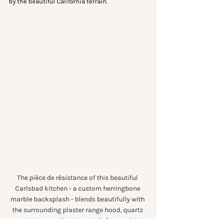
by the beautiful California terrain.
The pièce de résistance of this beautiful 
Carlsbad kitchen - a custom herringbone 
marble backsplash - blends beautifully with 
the surrounding plaster range hood, quartz 