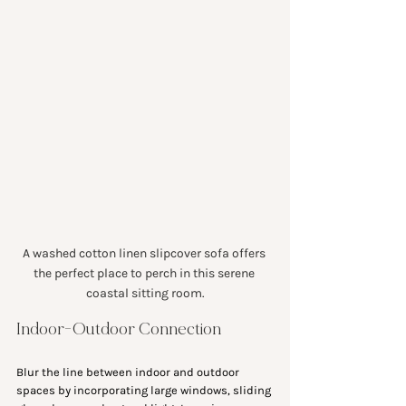
A washed cotton linen slipcover sofa offers 
the perfect place to perch in this serene 
coastal sitting room.
Indoor-Outdoor Connection
Blur the line between indoor and outdoor 
spaces by incorporating large windows, sliding 