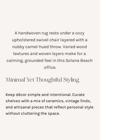
A handwoven rug rests under a cozy 
upholstered swivel chair layered with a 
nubby camel-hued throw. Varied wood 
textures and woven layers make for a 
calming, grounded feel in this Solana Beach 
office.
Minimal Yet Thoughtful Styling
Keep décor simple and intentional. Curate 
shelves with a mix of ceramics, vintage finds, 
and artisanal pieces that reflect personal style 
without cluttering the space.