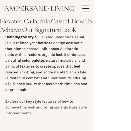
Elevated California Casual: How To
Achieve Our Signature Look
Defining the Style: 
Elevated California Casual 
is our refined yet effortless design aesthetic 
that blends coastal influences & historic 
nods with a modern, organic feel. It embraces 
a neutral color palette, natural materials, and 
a mix of textures to create spaces that feel 
relaxed, inviting, and sophisticated. This style 
is rooted in comfort and functionality, offering 
a laid-back luxury that feels both timeless and 
approachable.
Explore our key style features of how to 
achieve this look and bring our signature style 
into your home. 