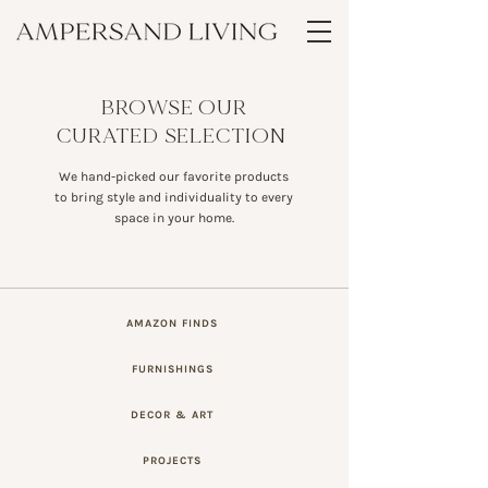
BROWSE OUR
CURATED SELECTION
We hand-picked our favorite products
to bring style and individuality to every
space in your home.
AMAZON FINDS
FURNISHINGS
DECOR & ART
PROJECTS