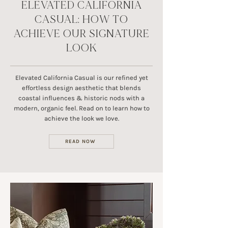
ELEVATED CALIFORNIA
CASUAL: HOW TO
ACHIEVE OUR SIGNATURE
LOOK
Elevated California Casual is our refined yet
effortless design aesthetic that blends
coastal influences & historic nods with a
modern, organic feel. Read on to learn how to
achieve the look we love.
READ NOW