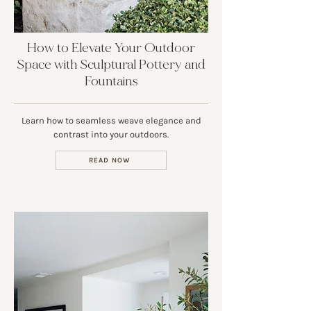
How to Elevate Your Outdoor
Space with Sculptural Pottery and
Fountains
Learn how to seamless weave elegance and
contrast into your outdoors.
READ NOW