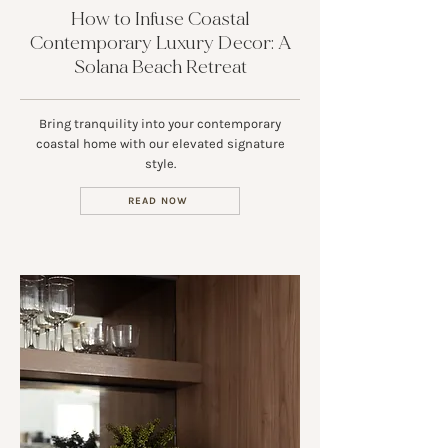
How to Infuse Coastal
Contemporary Luxury Decor: A
Solana Beach Retreat
Bring tranquility into your contemporary
coastal home with our elevated signature
style.
READ NOW