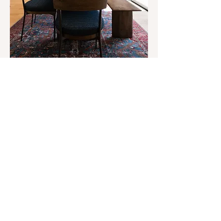
Fall Tablescapes: Beauty That
Brings The Family Together
Explore our guide to perfecting the Fall table,
perfect for hosting this season!
READ NOW