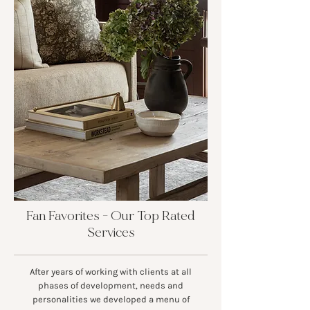
Fan Favorites - Our Top Rated
Services
After years of working with clients at all
phases of development, needs and
personalities we developed a menu of