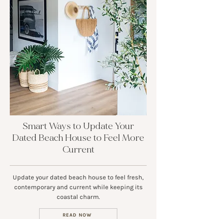
Smart Ways to Update Your
Dated Beach House to Feel More
Current
Update your dated beach house to feel fresh,
contemporary and current while keeping its
coastal charm.
READ NOW