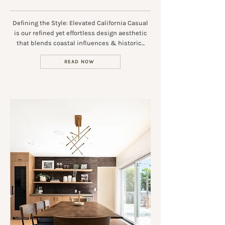
Defining the Style: Elevated California Casual
is our refined yet effortless design aesthetic
that blends coastal influences & historic...
READ NOW