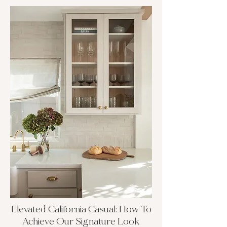
Elevated California Casual: How To
Achieve Our Signature Look