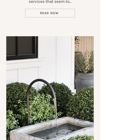
services that seem to...
READ NOW