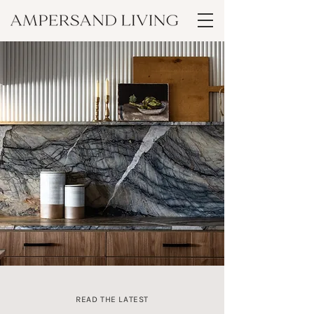
READ THE LATEST