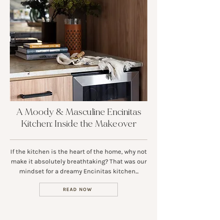
A Moody & Masculine Encinitas
Kitchen: Inside the Makeover
If the kitchen is the heart of the home, why not
make it absolutely breathtaking? That was our
mindset for a dreamy Encinitas kitchen...
READ NOW