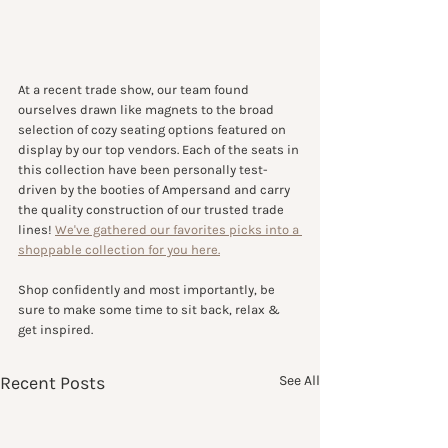
At a recent trade show, our team found 
ourselves drawn like magnets to the broad 
selection of cozy seating options featured on 
display by our top vendors. Each of the seats in 
this collection have been personally test-
driven by the booties of Ampersand and carry 
the quality construction of our trusted trade 
lines! 
We've gathered our favorites picks into a 
shoppable collection for you here.
Shop confidently and most importantly, be 
sure to make some time to sit back, relax & 
get inspired.
Recent Posts
See All