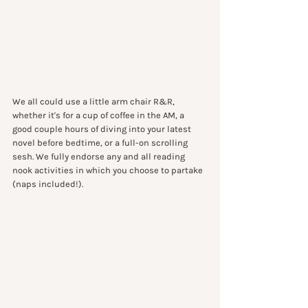
We all could use a little arm chair R&R, 
whether it's for a cup of coffee in the AM, a 
good couple hours of diving into your latest 
novel before bedtime, or a full-on scrolling 
sesh. We fully endorse any and all reading 
nook activities in which you choose to partake 
(naps included!).