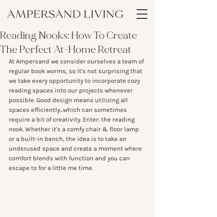
Reading Nooks: How To Create
The Perfect At-Home Retreat
At Ampersand we consider ourselves a team of 
regular book worms, so it's not surprising that 
we take every opportunity to incorporate cozy 
reading spaces into our projects whenever 
possible. Good design means utilizing all 
spaces efficiently...which can sometimes 
require a bit of creativity. Enter: the reading 
nook. Whether it's a comfy chair & floor lamp 
or a built-in bench, the idea is to take an 
underused space and create a moment where 
comfort blends with function and you can 
escape to for a little me time.