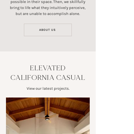
possible in their space. Then, we skillfully
bring to life what they intuitively perceive,
but are unable to accomplish alone.
ABOUT US
ELEVATED
CALIFORNIA CASUAL
View our latest projects.