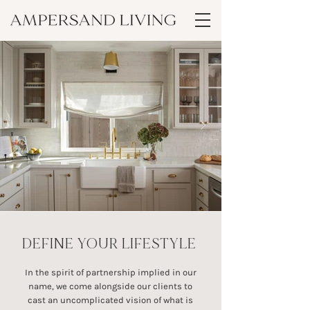
DEFINE YOUR LIFESTYLE
In the spirit of partnership implied in our
name, we come alongside our clients to
cast an uncomplicated vision of what is