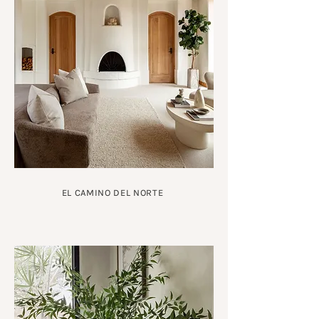
EL CAMINO DEL NORTE