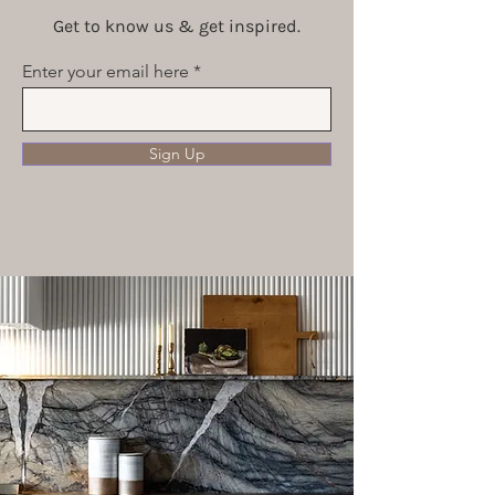
Get to know us & get inspired.
Enter your email here
Sign Up