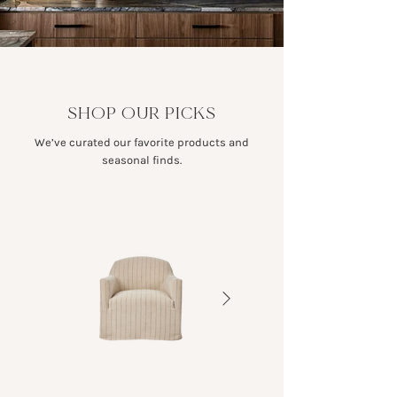
SHOP OUR PICKS
We’ve curated our favorite products and
seasonal finds.