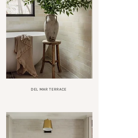
DEL MAR TERRACE