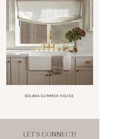
SOLANA SUMMER HOUSE
LET'S CONNECT!