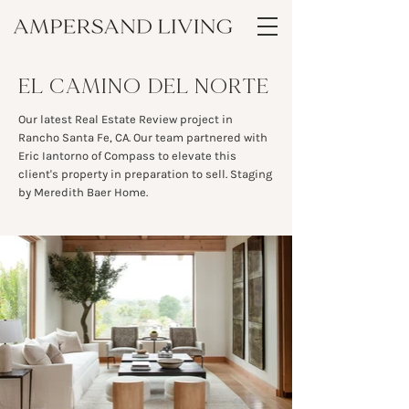
EL CAMINO DEL NORTE
Our latest Real Estate Review project in
Rancho Santa Fe, CA. Our team partnered with
Eric Iantorno of Compass to elevate this
client's property in preparation to sell. Staging
by Meredith Baer Home.