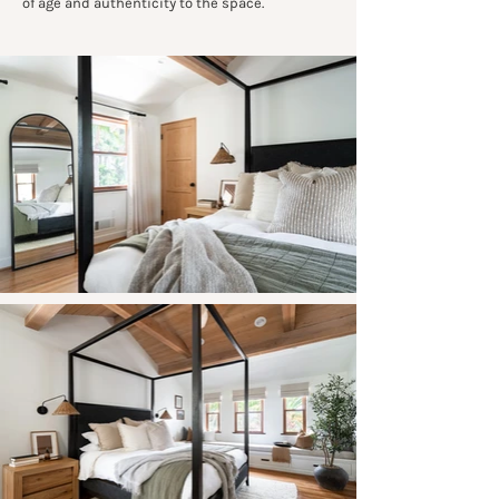
of age and authenticity to the space.