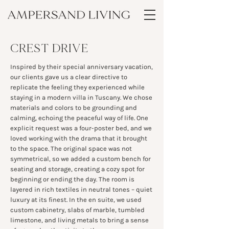
CREST DRIVE
Inspired by their special anniversary vacation,
our clients gave us a clear directive to
replicate the feeling they experienced while
staying in a modern villa in Tuscany. We chose
materials and colors to be grounding and
calming, echoing the peaceful way of life. One
explicit request was a four-poster bed, and we
loved working with the drama that it brought
to the space. The original space was not
symmetrical, so we added a custom bench for
seating and storage, creating a cozy spot for
beginning or ending the day. The room is
layered in rich textiles in neutral tones – quiet
luxury at its finest. In the en suite, we used
custom cabinetry, slabs of marble, tumbled
limestone, and living metals to bring a sense